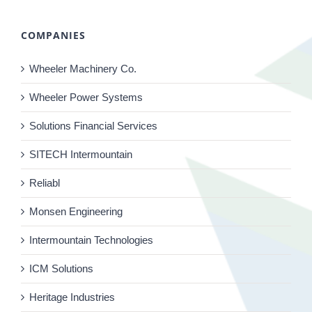
COMPANIES
Wheeler Machinery Co.
Wheeler Power Systems
Solutions Financial Services
SITECH Intermountain
Reliabl
Monsen Engineering
Intermountain Technologies
ICM Solutions
Heritage Industries