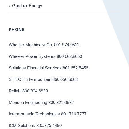
Gardner Energy
PHONE
Wheeler Machinery Co. 801.974.0511
Wheeler Power Systems 800.662.8650
Solutions Financial Services 801.652.5456
SITECH Intermountain 866.656.6668
Reliabl 800.804.6933
Monsen Engineering 800.821.0672
Intermountain Technologies 801.716.7777
ICM Solutions 800.779.4450