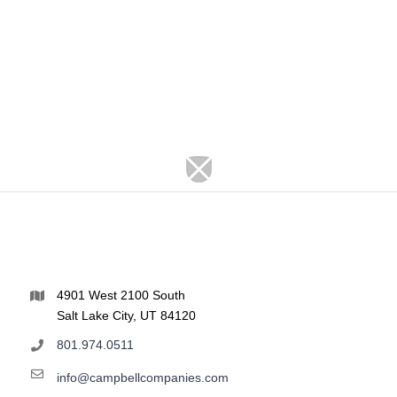
4901 West 2100 South
Salt Lake City, UT 84120
801.974.0511
info@campbellcompanies.com