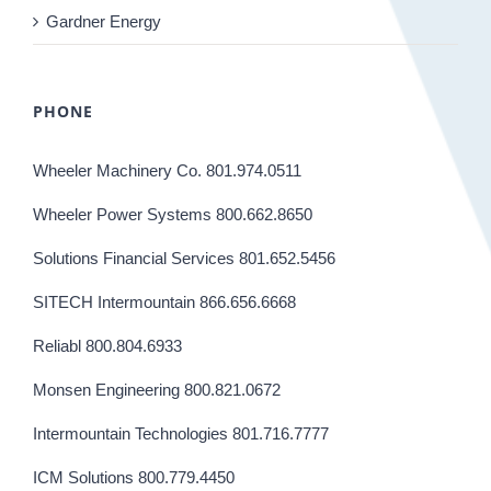
Gardner Energy
PHONE
Wheeler Machinery Co. 801.974.0511
Wheeler Power Systems 800.662.8650
Solutions Financial Services 801.652.5456
SITECH Intermountain 866.656.6668
Reliabl 800.804.6933
Monsen Engineering 800.821.0672
Intermountain Technologies 801.716.7777
ICM Solutions 800.779.4450