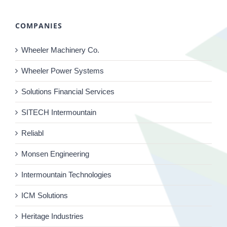
COMPANIES
Wheeler Machinery Co.
Wheeler Power Systems
Solutions Financial Services
SITECH Intermountain
Reliabl
Monsen Engineering
Intermountain Technologies
ICM Solutions
Heritage Industries