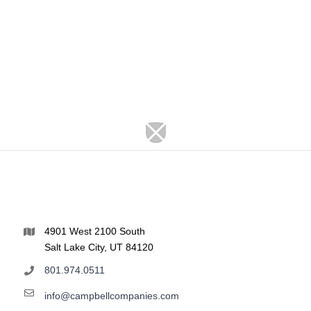
4901 West 2100 South
Salt Lake City, UT 84120
801.974.0511
info@campbellcompanies.com