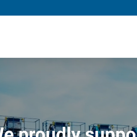
e proudly suppo