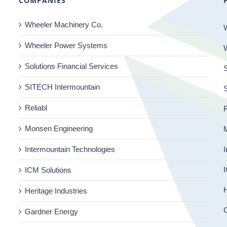
COMPANIES
Wheeler Machinery Co.
Wheeler Power Systems
Solutions Financial Services
S
SITECH Intermountain
Reliabl
R
Monsen Engineering
Intermountain Technologies
I
I
ICM Solutions
H
Heritage Industries
Gardner Energy