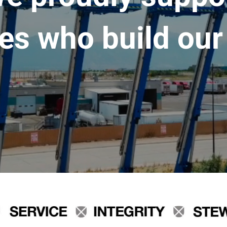
es who build our