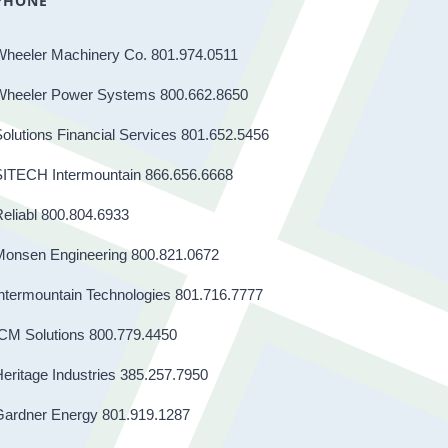
PHONE
Wheeler Machinery Co. 801.974.0511
Wheeler Power Systems 800.662.8650
olutions Financial Services 801.652.5456
SITECH Intermountain 866.656.6668
eliabl 800.804.6933
Monsen Engineering 800.821.0672
ntermountain Technologies 801.716.7777
CM Solutions 800.779.4450
eritage Industries 385.257.7950
Gardner Energy 801.919.1287