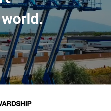
 world.