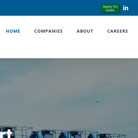
Link
HOME
COMPANIES
ABOUT
CAREERS
rt