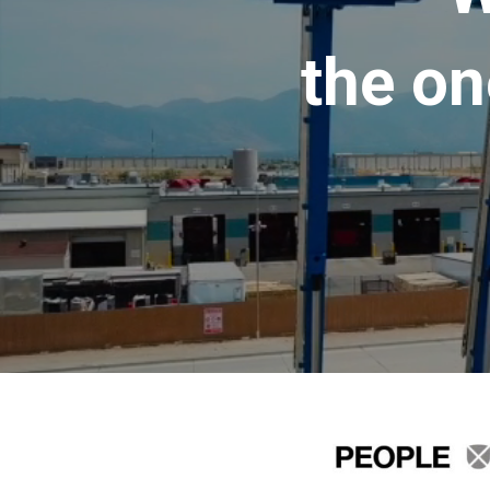
the on