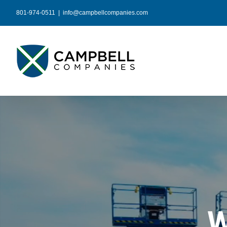
Skip
801-974-0511
|
info@campbellcompanies.com
to
content
W