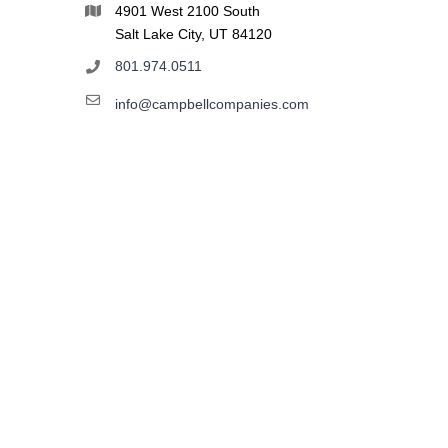
4901 West 2100 South
Salt Lake City, UT 84120
801.974.0511
info@campbellcompanies.com