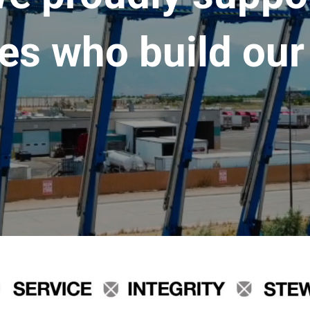
es who build our