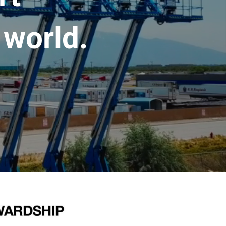
 world.