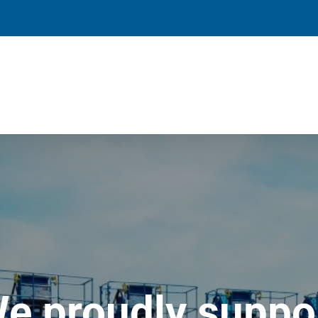
e proudly suppo