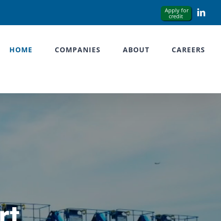
Link
HOME
COMPANIES
ABOUT
CAREERS
rt