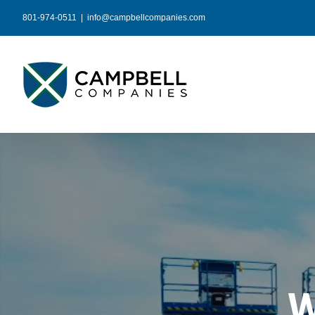
Skip
801-974-0511
|
info@campbellcompanies.com
to
content
W