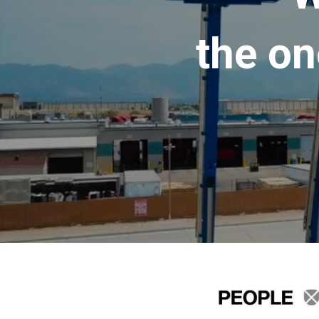
the on