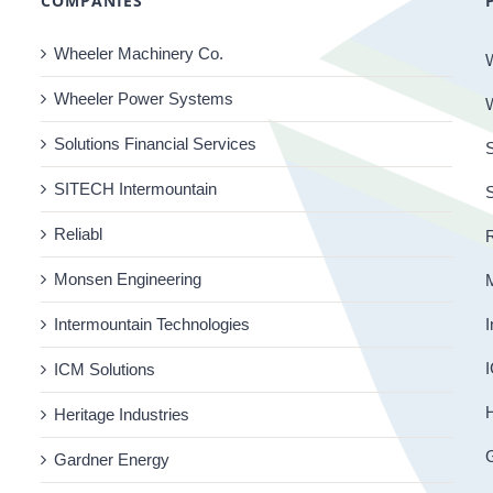
COMPANIES
Wheeler Machinery Co.
Wheeler Power Systems
Solutions Financial Services
S
SITECH Intermountain
Reliabl
R
Monsen Engineering
Intermountain Technologies
I
I
ICM Solutions
H
Heritage Industries
Gardner Energy