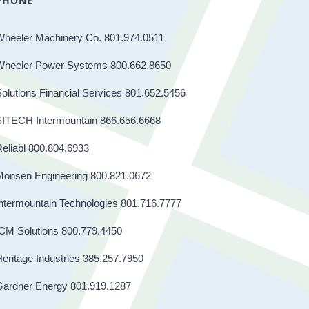
PHONE
Wheeler Machinery Co. 801.974.0511
Wheeler Power Systems 800.662.8650
olutions Financial Services 801.652.5456
SITECH Intermountain 866.656.6668
eliabl 800.804.6933
Monsen Engineering 800.821.0672
ntermountain Technologies 801.716.7777
CM Solutions 800.779.4450
eritage Industries 385.257.7950
Gardner Energy 801.919.1287