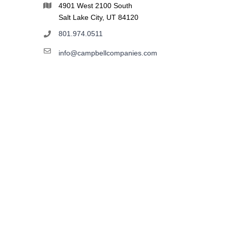
4901 West 2100 South
Salt Lake City, UT 84120
801.974.0511
info@campbellcompanies.com