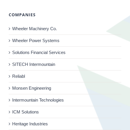
COMPANIES
Wheeler Machinery Co.
Wheeler Power Systems
Solutions Financial Services
SITECH Intermountain
Reliabl
Monsen Engineering
Intermountain Technologies
ICM Solutions
Heritage Industries