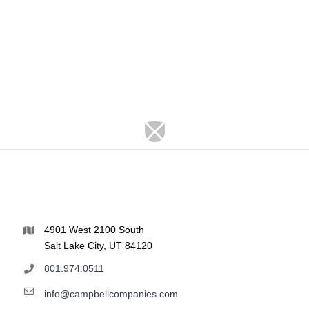
4901 West 2100 South
Salt Lake City, UT 84120
801.974.0511
info@campbellcompanies.com