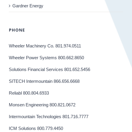
Gardner Energy
PHONE
Wheeler Machinery Co. 801.974.0511
Wheeler Power Systems 800.662.8650
Solutions Financial Services 801.652.5456
SITECH Intermountain 866.656.6668
Reliabl 800.804.6933
Monsen Engineering 800.821.0672
Intermountain Technologies 801.716.7777
ICM Solutions 800.779.4450