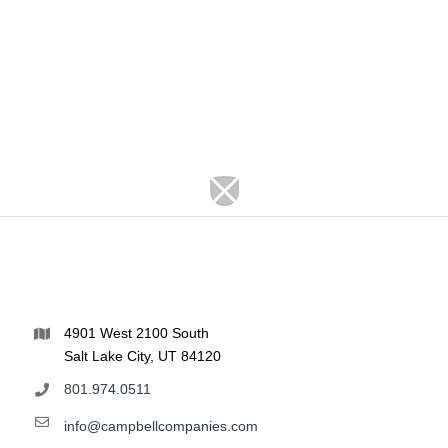
4901 West 2100 South
Salt Lake City, UT 84120
801.974.0511
info@campbellcompanies.com