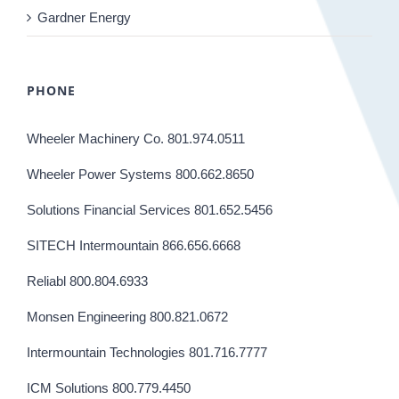
Gardner Energy
PHONE
Wheeler Machinery Co. 801.974.0511
Wheeler Power Systems 800.662.8650
Solutions Financial Services 801.652.5456
SITECH Intermountain 866.656.6668
Reliabl 800.804.6933
Monsen Engineering 800.821.0672
Intermountain Technologies 801.716.7777
ICM Solutions 800.779.4450