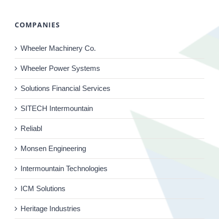
COMPANIES
Wheeler Machinery Co.
Wheeler Power Systems
Solutions Financial Services
SITECH Intermountain
Reliabl
Monsen Engineering
Intermountain Technologies
ICM Solutions
Heritage Industries