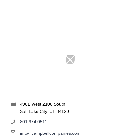
4901 West 2100 South
Salt Lake City, UT 84120
801.974.0511
info@campbellcompanies.com