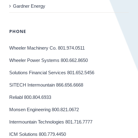
Gardner Energy
PHONE
Wheeler Machinery Co. 801.974.0511
Wheeler Power Systems 800.662.8650
Solutions Financial Services 801.652.5456
SITECH Intermountain 866.656.6668
Reliabl 800.804.6933
Monsen Engineering 800.821.0672
Intermountain Technologies 801.716.7777
ICM Solutions 800.779.4450