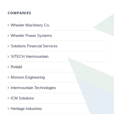
COMPANIES
Wheeler Machinery Co.
Wheeler Power Systems
Solutions Financial Services
SITECH Intermountain
Reliabl
Monsen Engineering
Intermountain Technologies
ICM Solutions
Heritage Industries