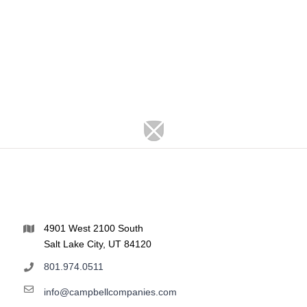
4901 West 2100 South
Salt Lake City, UT 84120
801.974.0511
info@campbellcompanies.com