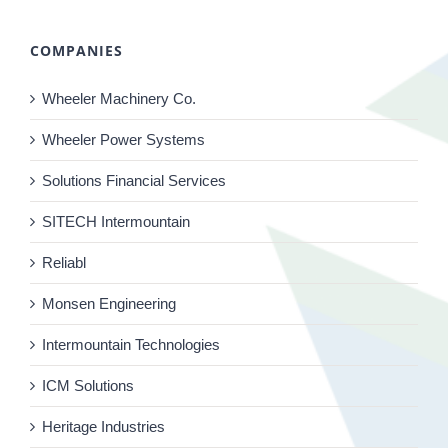
COMPANIES
Wheeler Machinery Co.
Wheeler Power Systems
Solutions Financial Services
SITECH Intermountain
Reliabl
Monsen Engineering
Intermountain Technologies
ICM Solutions
Heritage Industries