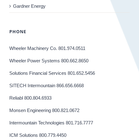
Gardner Energy
PHONE
Wheeler Machinery Co. 801.974.0511
Wheeler Power Systems 800.662.8650
Solutions Financial Services 801.652.5456
SITECH Intermountain 866.656.6668
Reliabl 800.804.6933
Monsen Engineering 800.821.0672
Intermountain Technologies 801.716.7777
ICM Solutions 800.779.4450