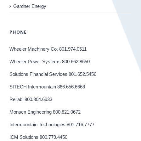
Gardner Energy
PHONE
Wheeler Machinery Co. 801.974.0511
Wheeler Power Systems 800.662.8650
Solutions Financial Services 801.652.5456
SITECH Intermountain 866.656.6668
Reliabl 800.804.6933
Monsen Engineering 800.821.0672
Intermountain Technologies 801.716.7777
ICM Solutions 800.779.4450