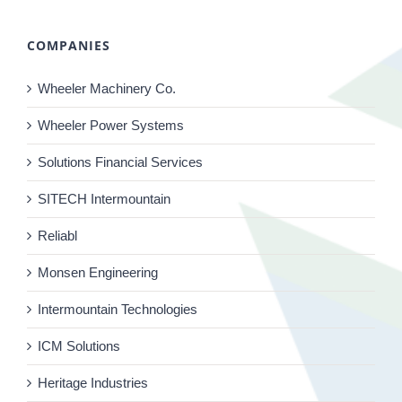
COMPANIES
Wheeler Machinery Co.
Wheeler Power Systems
Solutions Financial Services
SITECH Intermountain
Reliabl
Monsen Engineering
Intermountain Technologies
ICM Solutions
Heritage Industries