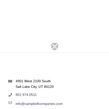
4901 West 2100 South
Salt Lake City, UT 84120
801.974.0511
info@campbellcompanies.com