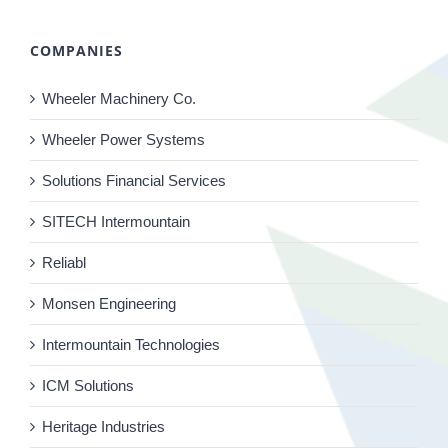
COMPANIES
Wheeler Machinery Co.
Wheeler Power Systems
Solutions Financial Services
SITECH Intermountain
Reliabl
Monsen Engineering
Intermountain Technologies
ICM Solutions
Heritage Industries