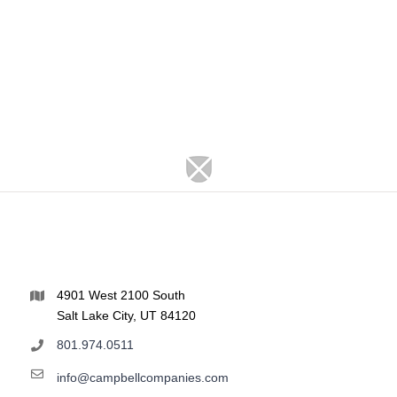
4901 West 2100 South
Salt Lake City, UT 84120
801.974.0511
info@campbellcompanies.com