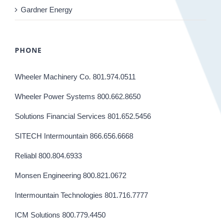
Gardner Energy
PHONE
Wheeler Machinery Co. 801.974.0511
Wheeler Power Systems 800.662.8650
Solutions Financial Services 801.652.5456
SITECH Intermountain 866.656.6668
Reliabl 800.804.6933
Monsen Engineering 800.821.0672
Intermountain Technologies 801.716.7777
ICM Solutions 800.779.4450