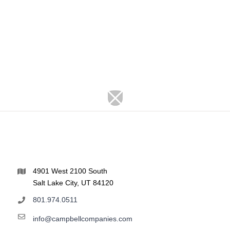
4901 West 2100 South
Salt Lake City, UT 84120
801.974.0511
info@campbellcompanies.com