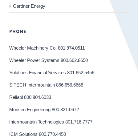
Gardner Energy
PHONE
Wheeler Machinery Co. 801.974.0511
Wheeler Power Systems 800.662.8650
Solutions Financial Services 801.652.5456
SITECH Intermountain 866.656.6668
Reliabl 800.804.6933
Monsen Engineering 800.821.0672
Intermountain Technologies 801.716.7777
ICM Solutions 800.779.4450