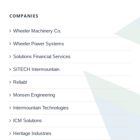
COMPANIES
Wheeler Machinery Co.
Wheeler Power Systems
Solutions Financial Services
SITECH Intermountain
Reliabl
Monsen Engineering
Intermountain Technologies
ICM Solutions
Heritage Industries