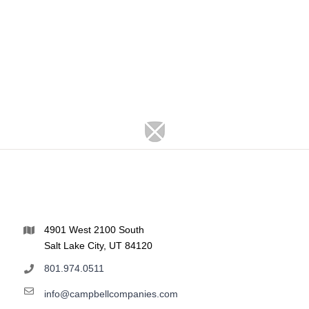
4901 West 2100 South
Salt Lake City, UT 84120
801.974.0511
info@campbellcompanies.com