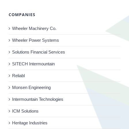
COMPANIES
Wheeler Machinery Co.
Wheeler Power Systems
Solutions Financial Services
SITECH Intermountain
Reliabl
Monsen Engineering
Intermountain Technologies
ICM Solutions
Heritage Industries