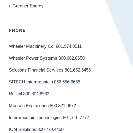
Gardner Energy
PHONE
Wheeler Machinery Co. 801.974.0511
Wheeler Power Systems 800.662.8650
Solutions Financial Services 801.652.5456
SITECH Intermountain 866.656.6668
Reliabl 800.804.6933
Monsen Engineering 800.821.0672
Intermountain Technologies 801.716.7777
ICM Solutions 800.779.4450