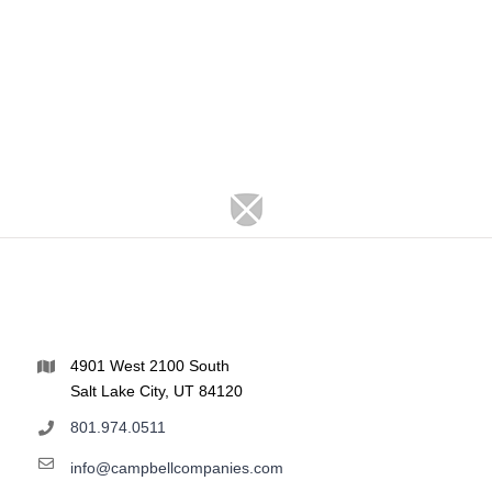
4901 West 2100 South
Salt Lake City, UT 84120
801.974.0511
info@campbellcompanies.com