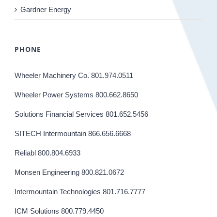
Gardner Energy
PHONE
Wheeler Machinery Co. 801.974.0511
Wheeler Power Systems 800.662.8650
Solutions Financial Services 801.652.5456
SITECH Intermountain 866.656.6668
Reliabl 800.804.6933
Monsen Engineering 800.821.0672
Intermountain Technologies 801.716.7777
ICM Solutions 800.779.4450