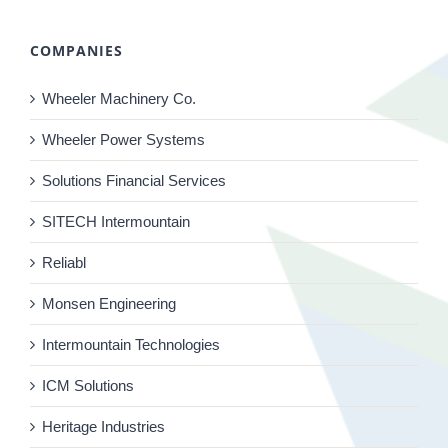
COMPANIES
Wheeler Machinery Co.
Wheeler Power Systems
Solutions Financial Services
SITECH Intermountain
Reliabl
Monsen Engineering
Intermountain Technologies
ICM Solutions
Heritage Industries