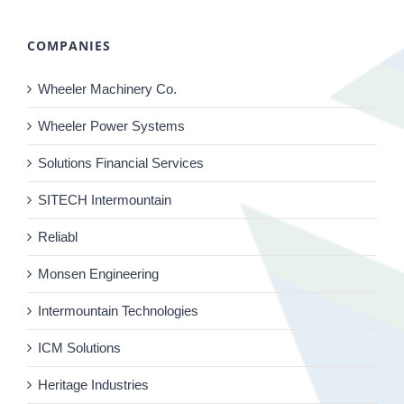
COMPANIES
Wheeler Machinery Co.
Wheeler Power Systems
Solutions Financial Services
SITECH Intermountain
Reliabl
Monsen Engineering
Intermountain Technologies
ICM Solutions
Heritage Industries