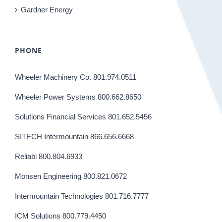
Gardner Energy
PHONE
Wheeler Machinery Co. 801.974.0511
Wheeler Power Systems 800.662.8650
Solutions Financial Services 801.652.5456
SITECH Intermountain 866.656.6668
Reliabl 800.804.6933
Monsen Engineering 800.821.0672
Intermountain Technologies 801.716.7777
ICM Solutions 800.779.4450