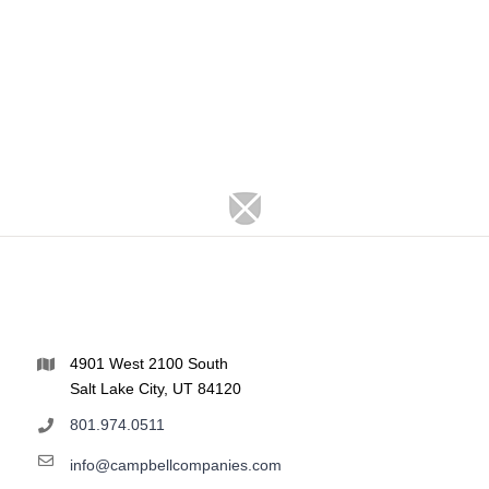
4901 West 2100 South
Salt Lake City, UT 84120
801.974.0511
info@campbellcompanies.com