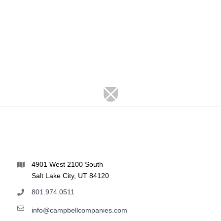
4901 West 2100 South
Salt Lake City, UT 84120
801.974.0511
info@campbellcompanies.com