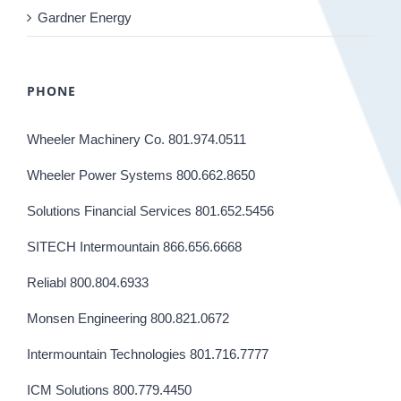
Gardner Energy
PHONE
Wheeler Machinery Co. 801.974.0511
Wheeler Power Systems 800.662.8650
Solutions Financial Services 801.652.5456
SITECH Intermountain 866.656.6668
Reliabl 800.804.6933
Monsen Engineering 800.821.0672
Intermountain Technologies 801.716.7777
ICM Solutions 800.779.4450