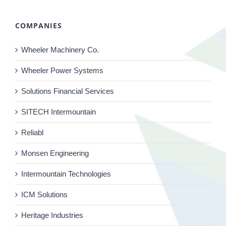
COMPANIES
Wheeler Machinery Co.
Wheeler Power Systems
Solutions Financial Services
SITECH Intermountain
Reliabl
Monsen Engineering
Intermountain Technologies
ICM Solutions
Heritage Industries