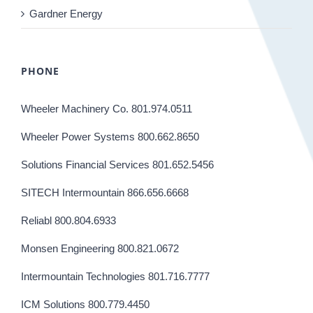
Gardner Energy
PHONE
Wheeler Machinery Co. 801.974.0511
Wheeler Power Systems 800.662.8650
Solutions Financial Services 801.652.5456
SITECH Intermountain 866.656.6668
Reliabl 800.804.6933
Monsen Engineering 800.821.0672
Intermountain Technologies 801.716.7777
ICM Solutions 800.779.4450