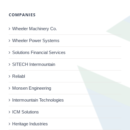
COMPANIES
Wheeler Machinery Co.
Wheeler Power Systems
Solutions Financial Services
SITECH Intermountain
Reliabl
Monsen Engineering
Intermountain Technologies
ICM Solutions
Heritage Industries