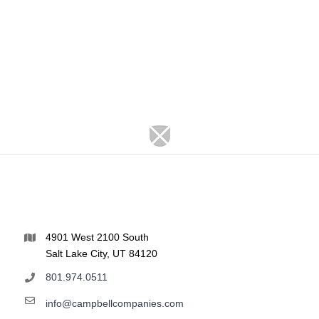
4901 West 2100 South
Salt Lake City, UT 84120
801.974.0511
info@campbellcompanies.com