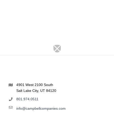
4901 West 2100 South
Salt Lake City, UT 84120
801.974.0511
info@campbellcompanies.com