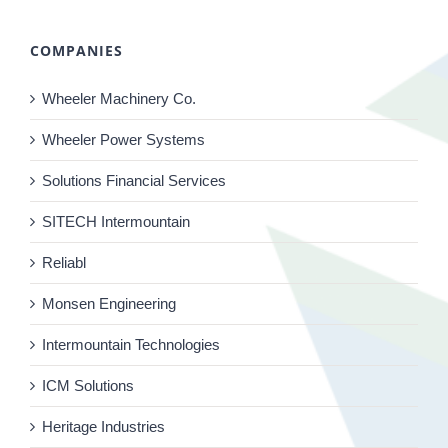
COMPANIES
Wheeler Machinery Co.
Wheeler Power Systems
Solutions Financial Services
SITECH Intermountain
Reliabl
Monsen Engineering
Intermountain Technologies
ICM Solutions
Heritage Industries