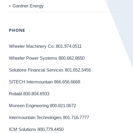
Gardner Energy
PHONE
Wheeler Machinery Co. 801.974.0511
Wheeler Power Systems 800.662.8650
Solutions Financial Services 801.652.5456
SITECH Intermountain 866.656.6668
Reliabl 800.804.6933
Monsen Engineering 800.821.0672
Intermountain Technologies 801.716.7777
ICM Solutions 800.779.4450