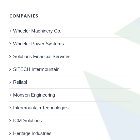
COMPANIES
Wheeler Machinery Co.
Wheeler Power Systems
Solutions Financial Services
SITECH Intermountain
Reliabl
Monsen Engineering
Intermountain Technologies
ICM Solutions
Heritage Industries