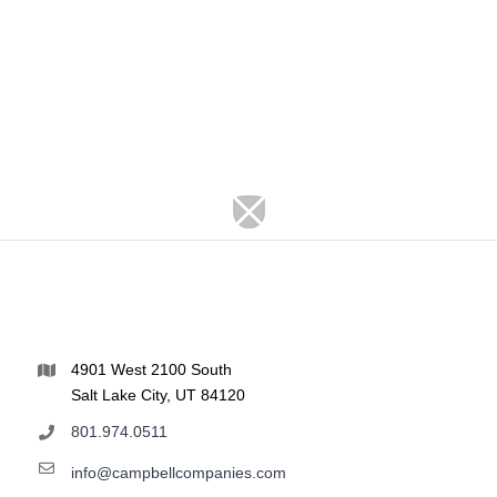
4901 West 2100 South
Salt Lake City, UT 84120
801.974.0511
info@campbellcompanies.com