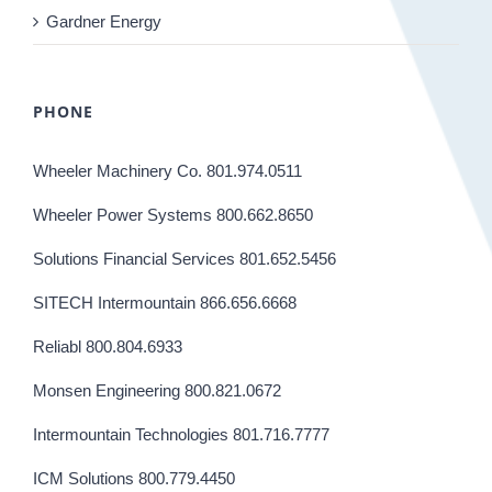
Gardner Energy
PHONE
Wheeler Machinery Co. 801.974.0511
Wheeler Power Systems 800.662.8650
Solutions Financial Services 801.652.5456
SITECH Intermountain 866.656.6668
Reliabl 800.804.6933
Monsen Engineering 800.821.0672
Intermountain Technologies 801.716.7777
ICM Solutions 800.779.4450