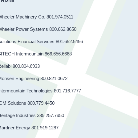
PHONE
Wheeler Machinery Co. 801.974.0511
Wheeler Power Systems 800.662.8650
olutions Financial Services 801.652.5456
SITECH Intermountain 866.656.6668
eliabl 800.804.6933
Monsen Engineering 800.821.0672
ntermountain Technologies 801.716.7777
CM Solutions 800.779.4450
eritage Industries 385.257.7950
Gardner Energy 801.919.1287