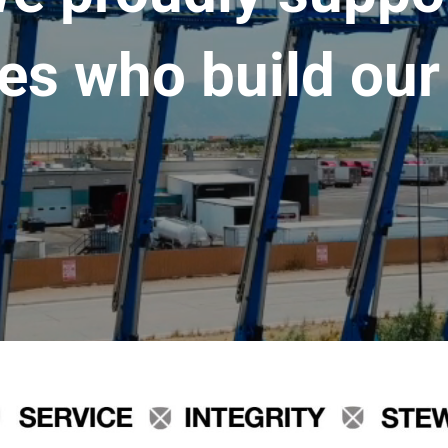
es who build our