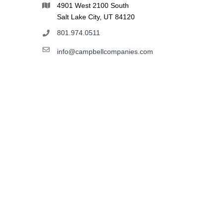
4901 West 2100 South
Salt Lake City, UT 84120
801.974.0511
info@campbellcompanies.com