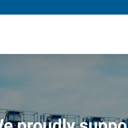
e proudly suppo