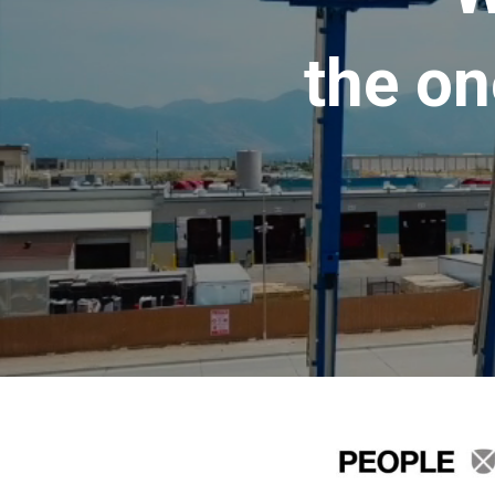
the on