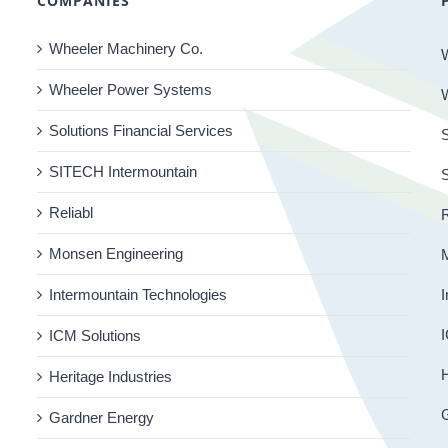
COMPANIES
Wheeler Machinery Co.
Wheeler Power Systems
Solutions Financial Services
S
SITECH Intermountain
Reliabl
R
Monsen Engineering
Intermountain Technologies
I
I
ICM Solutions
H
Heritage Industries
Gardner Energy