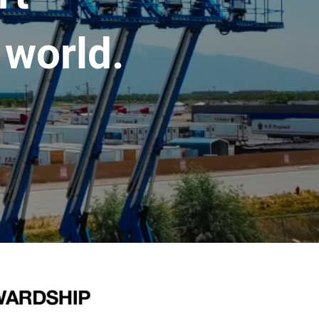
 world.