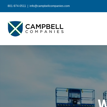
Skip
801-974-0511
|
info@campbellcompanies.com
to
content
W