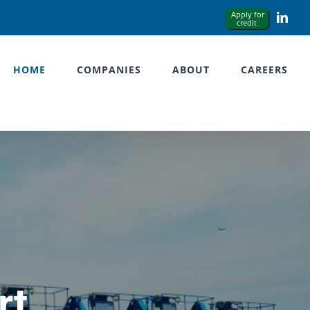
Link
HOME
COMPANIES
ABOUT
CAREERS
rt