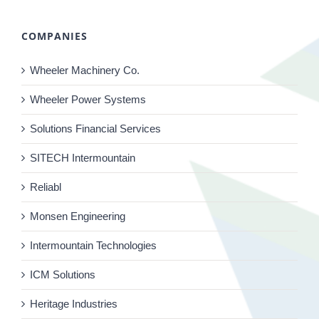
COMPANIES
Wheeler Machinery Co.
Wheeler Power Systems
Solutions Financial Services
SITECH Intermountain
Reliabl
Monsen Engineering
Intermountain Technologies
ICM Solutions
Heritage Industries