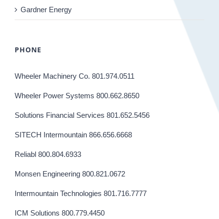
Gardner Energy
PHONE
Wheeler Machinery Co. 801.974.0511
Wheeler Power Systems 800.662.8650
Solutions Financial Services 801.652.5456
SITECH Intermountain 866.656.6668
Reliabl 800.804.6933
Monsen Engineering 800.821.0672
Intermountain Technologies 801.716.7777
ICM Solutions 800.779.4450