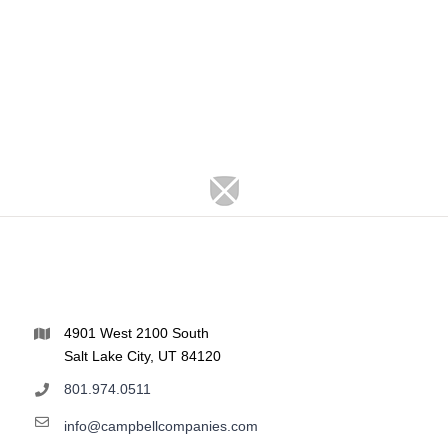
4901 West 2100 South
Salt Lake City, UT 84120
801.974.0511
info@campbellcompanies.com