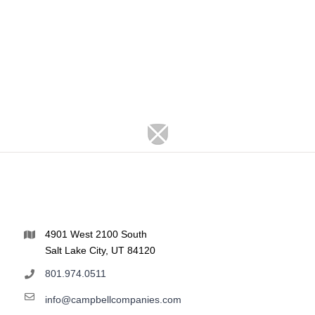
4901 West 2100 South
Salt Lake City, UT 84120
801.974.0511
info@campbellcompanies.com