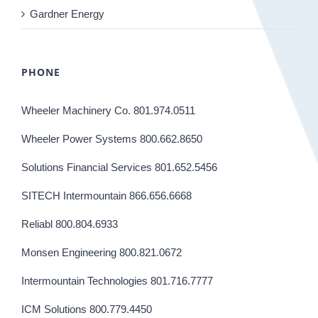
Gardner Energy
PHONE
Wheeler Machinery Co. 801.974.0511
Wheeler Power Systems 800.662.8650
Solutions Financial Services 801.652.5456
SITECH Intermountain 866.656.6668
Reliabl 800.804.6933
Monsen Engineering 800.821.0672
Intermountain Technologies 801.716.7777
ICM Solutions 800.779.4450