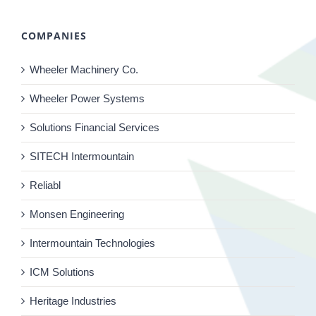
COMPANIES
Wheeler Machinery Co.
Wheeler Power Systems
Solutions Financial Services
SITECH Intermountain
Reliabl
Monsen Engineering
Intermountain Technologies
ICM Solutions
Heritage Industries