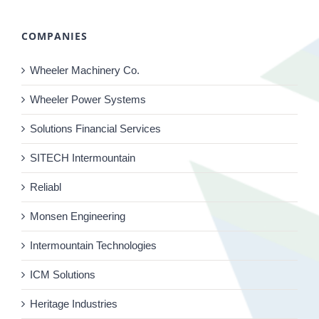
COMPANIES
Wheeler Machinery Co.
Wheeler Power Systems
Solutions Financial Services
SITECH Intermountain
Reliabl
Monsen Engineering
Intermountain Technologies
ICM Solutions
Heritage Industries