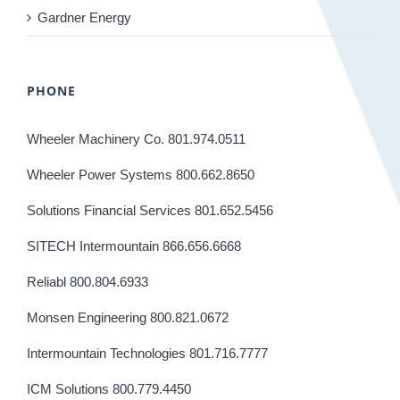
Gardner Energy
PHONE
Wheeler Machinery Co. 801.974.0511
Wheeler Power Systems 800.662.8650
Solutions Financial Services 801.652.5456
SITECH Intermountain 866.656.6668
Reliabl 800.804.6933
Monsen Engineering 800.821.0672
Intermountain Technologies 801.716.7777
ICM Solutions 800.779.4450