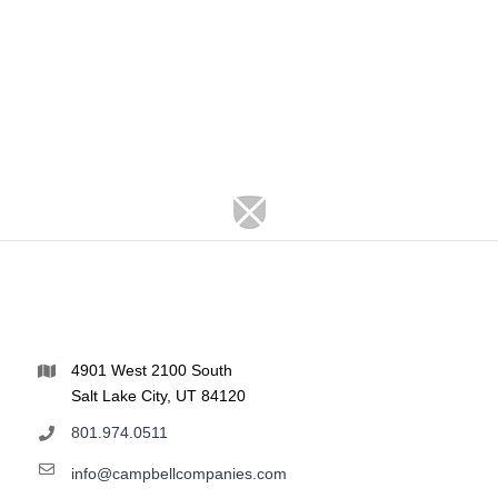
4901 West 2100 South
Salt Lake City, UT 84120
801.974.0511
info@campbellcompanies.com