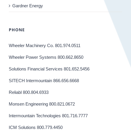
Gardner Energy
PHONE
Wheeler Machinery Co. 801.974.0511
Wheeler Power Systems 800.662.8650
Solutions Financial Services 801.652.5456
SITECH Intermountain 866.656.6668
Reliabl 800.804.6933
Monsen Engineering 800.821.0672
Intermountain Technologies 801.716.7777
ICM Solutions 800.779.4450