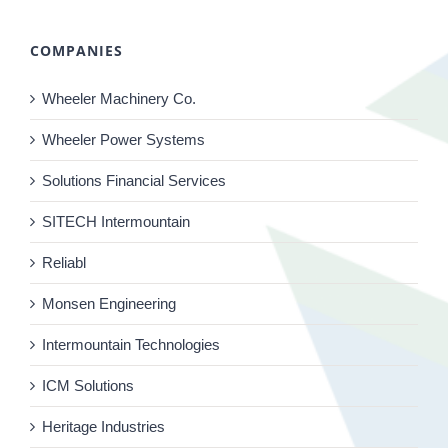
COMPANIES
Wheeler Machinery Co.
Wheeler Power Systems
Solutions Financial Services
SITECH Intermountain
Reliabl
Monsen Engineering
Intermountain Technologies
ICM Solutions
Heritage Industries