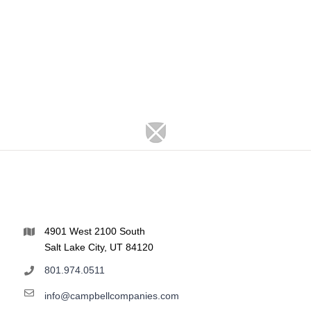
4901 West 2100 South
Salt Lake City, UT 84120
801.974.0511
info@campbellcompanies.com