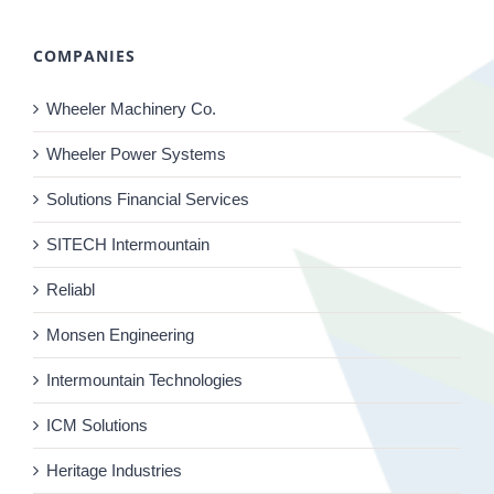
COMPANIES
Wheeler Machinery Co.
Wheeler Power Systems
Solutions Financial Services
SITECH Intermountain
Reliabl
Monsen Engineering
Intermountain Technologies
ICM Solutions
Heritage Industries