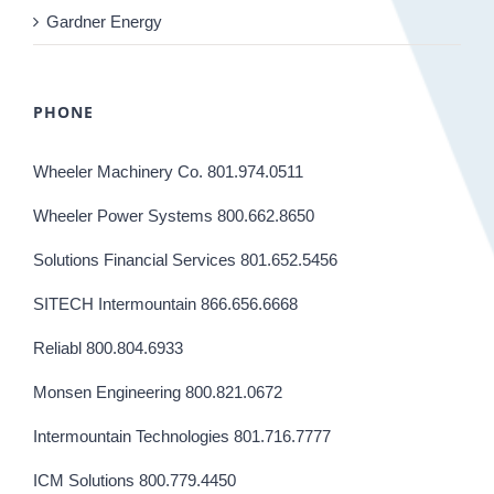
Gardner Energy
PHONE
Wheeler Machinery Co. 801.974.0511
Wheeler Power Systems 800.662.8650
Solutions Financial Services 801.652.5456
SITECH Intermountain 866.656.6668
Reliabl 800.804.6933
Monsen Engineering 800.821.0672
Intermountain Technologies 801.716.7777
ICM Solutions 800.779.4450