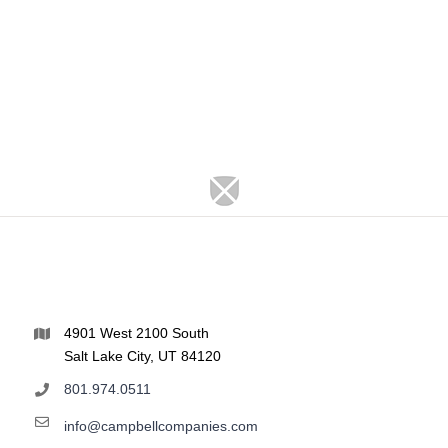
4901 West 2100 South
Salt Lake City, UT 84120
801.974.0511
info@campbellcompanies.com