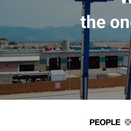
the on