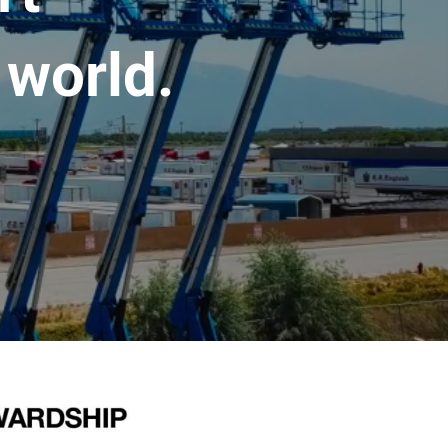
 world.