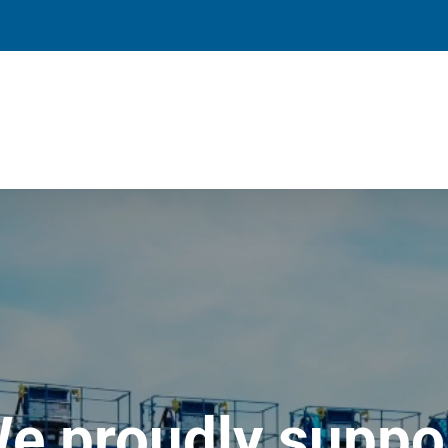
e proudly suppo