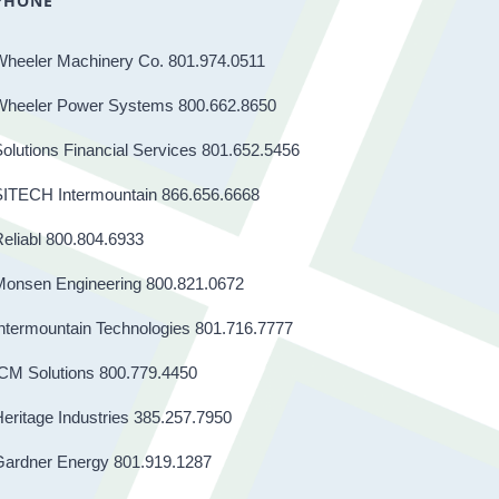
PHONE
Wheeler Machinery Co. 801.974.0511
Wheeler Power Systems 800.662.8650
olutions Financial Services 801.652.5456
SITECH Intermountain 866.656.6668
eliabl 800.804.6933
Monsen Engineering 800.821.0672
ntermountain Technologies 801.716.7777
CM Solutions 800.779.4450
eritage Industries 385.257.7950
Gardner Energy 801.919.1287