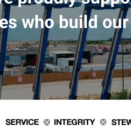
es who build our