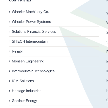
COMPANIES
Wheeler Machinery Co.
Wheeler Power Systems
Solutions Financial Services
S
SITECH Intermountain
Reliabl
R
Monsen Engineering
Intermountain Technologies
I
I
ICM Solutions
H
Heritage Industries
Gardner Energy