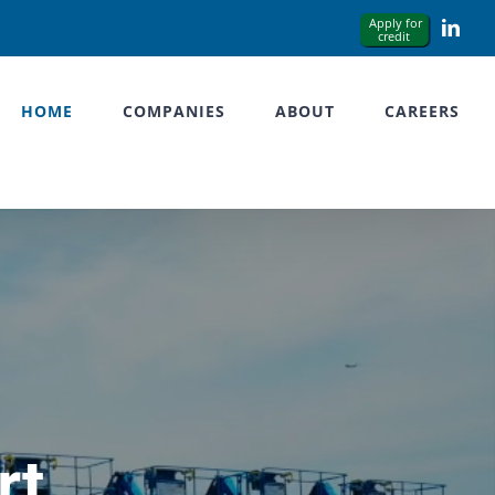
Link
HOME
COMPANIES
ABOUT
CAREERS
rt