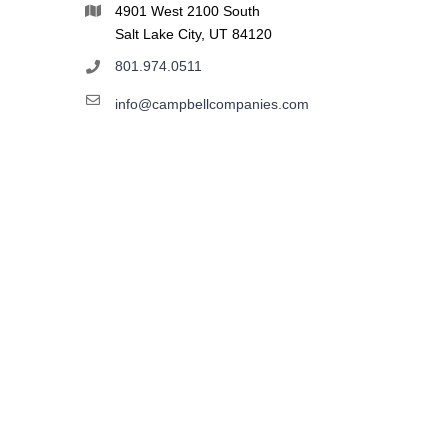
4901 West 2100 South
Salt Lake City, UT 84120
801.974.0511
info@campbellcompanies.com