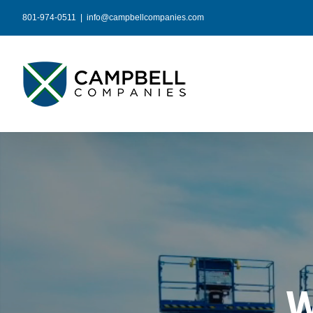
Skip
801-974-0511
|
info@campbellcompanies.com
to
content
W