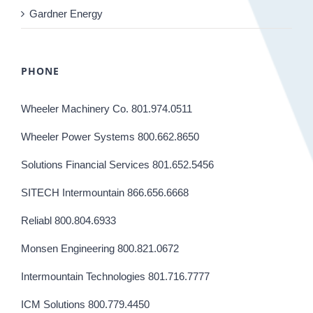
Gardner Energy
PHONE
Wheeler Machinery Co. 801.974.0511
Wheeler Power Systems 800.662.8650
Solutions Financial Services 801.652.5456
SITECH Intermountain 866.656.6668
Reliabl 800.804.6933
Monsen Engineering 800.821.0672
Intermountain Technologies 801.716.7777
ICM Solutions 800.779.4450