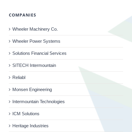
COMPANIES
Wheeler Machinery Co.
Wheeler Power Systems
Solutions Financial Services
SITECH Intermountain
Reliabl
Monsen Engineering
Intermountain Technologies
ICM Solutions
Heritage Industries