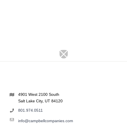
4901 West 2100 South
Salt Lake City, UT 84120
801.974.0511
info@campbellcompanies.com