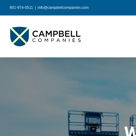
Skip
801-974-0511
|
info@campbellcompanies.com
to
content
W