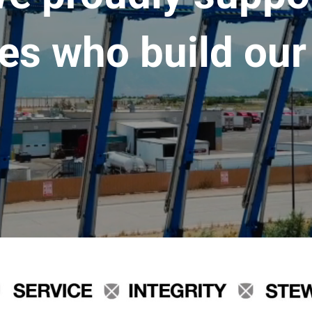
es who build our