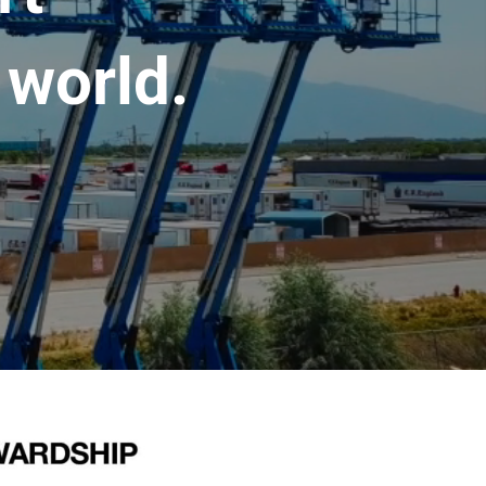
 world.