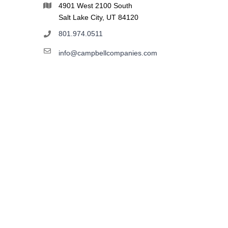
4901 West 2100 South
Salt Lake City, UT 84120
801.974.0511
info@campbellcompanies.com