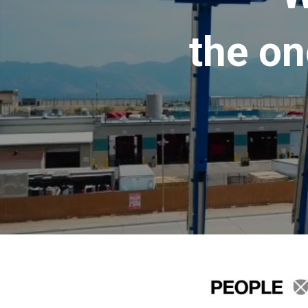
the on