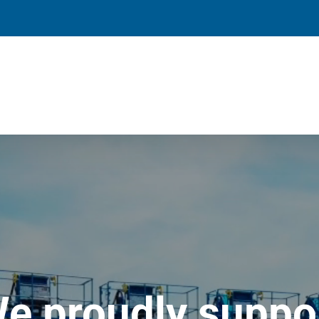
e proudly suppo