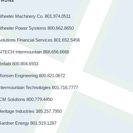
PHONE
Wheeler Machinery Co. 801.974.0511
Wheeler Power Systems 800.662.8650
olutions Financial Services 801.652.5456
SITECH Intermountain 866.656.6668
eliabl 800.804.6933
Monsen Engineering 800.821.0672
ntermountain Technologies 801.716.7777
CM Solutions 800.779.4450
eritage Industries 385.257.7950
Gardner Energy 801.919.1287