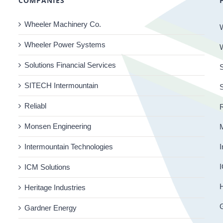
COMPANIES
Wheeler Machinery Co.
Wheeler Power Systems
Solutions Financial Services
S
SITECH Intermountain
Reliabl
R
Monsen Engineering
Intermountain Technologies
I
I
ICM Solutions
H
Heritage Industries
Gardner Energy