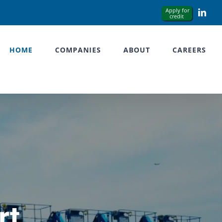
Link
HOME
COMPANIES
ABOUT
CAREERS
rt