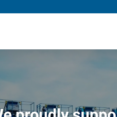
e proudly suppo