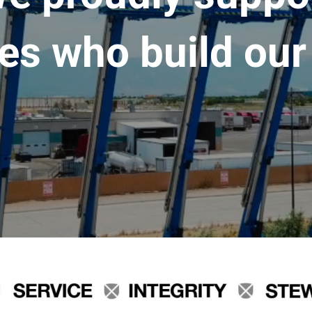
es who build our