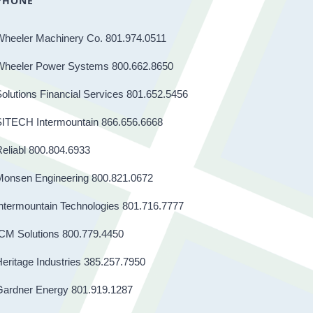
PHONE
Wheeler Machinery Co. 801.974.0511
Wheeler Power Systems 800.662.8650
olutions Financial Services 801.652.5456
SITECH Intermountain 866.656.6668
eliabl 800.804.6933
Monsen Engineering 800.821.0672
ntermountain Technologies 801.716.7777
CM Solutions 800.779.4450
eritage Industries 385.257.7950
Gardner Energy 801.919.1287