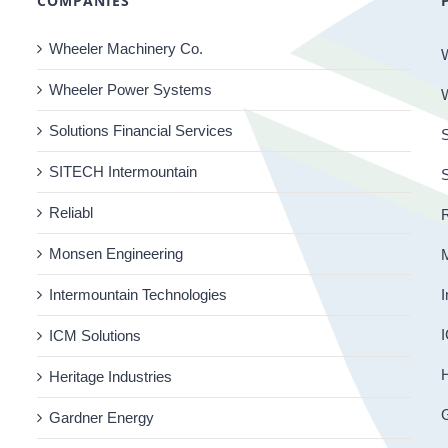
COMPANIES
Wheeler Machinery Co.
Wheeler Power Systems
Solutions Financial Services
S
SITECH Intermountain
Reliabl
R
Monsen Engineering
Intermountain Technologies
I
I
ICM Solutions
H
Heritage Industries
Gardner Energy