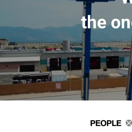
the on