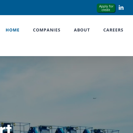
Link
HOME
COMPANIES
ABOUT
CAREERS
rt