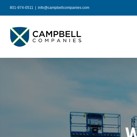
Skip
801-974-0511
|
info@campbellcompanies.com
to
content
W