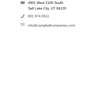
4901 West 2100 South
Salt Lake City, UT 84120
801.974.0511
info@campbellcompanies.com