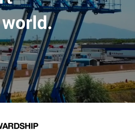
 world.