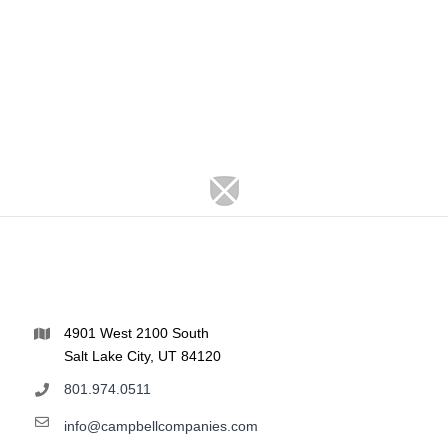
4901 West 2100 South
Salt Lake City, UT 84120
801.974.0511
info@campbellcompanies.com