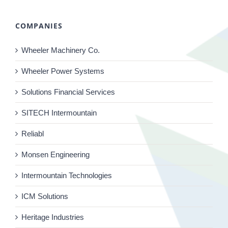
COMPANIES
Wheeler Machinery Co.
Wheeler Power Systems
Solutions Financial Services
SITECH Intermountain
Reliabl
Monsen Engineering
Intermountain Technologies
ICM Solutions
Heritage Industries