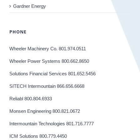
Gardner Energy
PHONE
Wheeler Machinery Co. 801.974.0511
Wheeler Power Systems 800.662.8650
Solutions Financial Services 801.652.5456
SITECH Intermountain 866.656.6668
Reliabl 800.804.6933
Monsen Engineering 800.821.0672
Intermountain Technologies 801.716.7777
ICM Solutions 800.779.4450