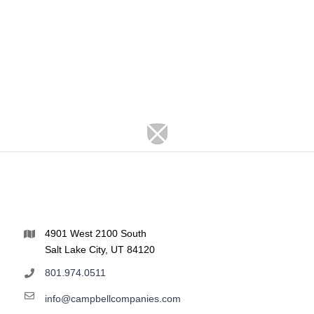
4901 West 2100 South
Salt Lake City, UT 84120
801.974.0511
info@campbellcompanies.com