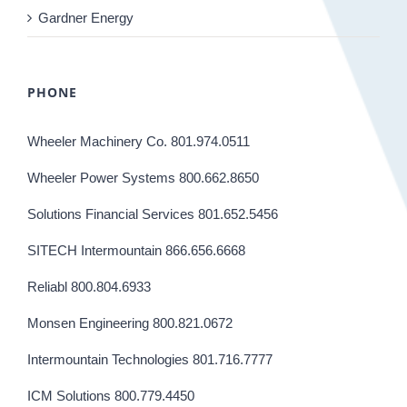
Gardner Energy
PHONE
Wheeler Machinery Co. 801.974.0511
Wheeler Power Systems 800.662.8650
Solutions Financial Services 801.652.5456
SITECH Intermountain 866.656.6668
Reliabl 800.804.6933
Monsen Engineering 800.821.0672
Intermountain Technologies 801.716.7777
ICM Solutions 800.779.4450