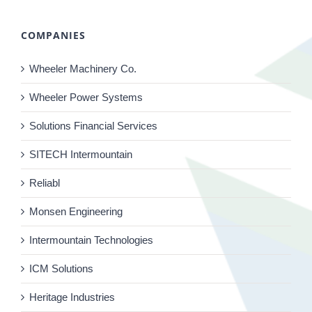
COMPANIES
Wheeler Machinery Co.
Wheeler Power Systems
Solutions Financial Services
SITECH Intermountain
Reliabl
Monsen Engineering
Intermountain Technologies
ICM Solutions
Heritage Industries