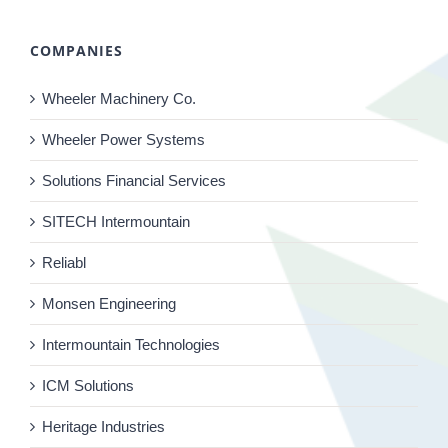
COMPANIES
Wheeler Machinery Co.
Wheeler Power Systems
Solutions Financial Services
SITECH Intermountain
Reliabl
Monsen Engineering
Intermountain Technologies
ICM Solutions
Heritage Industries