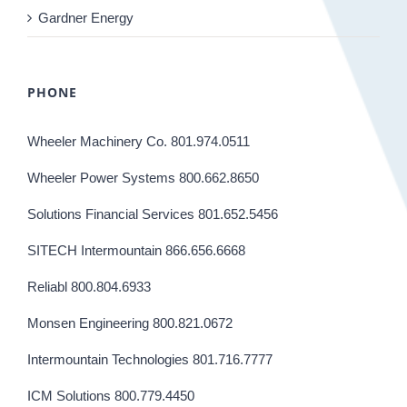
Gardner Energy
PHONE
Wheeler Machinery Co. 801.974.0511
Wheeler Power Systems 800.662.8650
Solutions Financial Services 801.652.5456
SITECH Intermountain 866.656.6668
Reliabl 800.804.6933
Monsen Engineering 800.821.0672
Intermountain Technologies 801.716.7777
ICM Solutions 800.779.4450