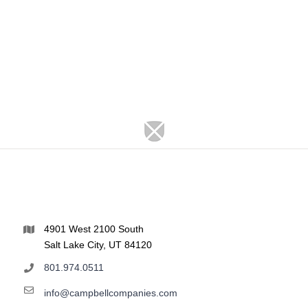
4901 West 2100 South
Salt Lake City, UT 84120
801.974.0511
info@campbellcompanies.com