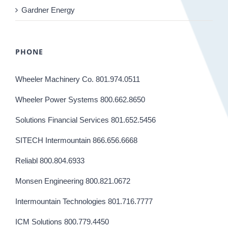
Gardner Energy
PHONE
Wheeler Machinery Co. 801.974.0511
Wheeler Power Systems 800.662.8650
Solutions Financial Services 801.652.5456
SITECH Intermountain 866.656.6668
Reliabl 800.804.6933
Monsen Engineering 800.821.0672
Intermountain Technologies 801.716.7777
ICM Solutions 800.779.4450