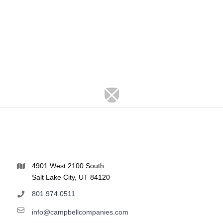
4901 West 2100 South
Salt Lake City, UT 84120
801.974.0511
info@campbellcompanies.com