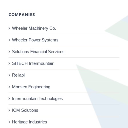
COMPANIES
Wheeler Machinery Co.
Wheeler Power Systems
Solutions Financial Services
SITECH Intermountain
Reliabl
Monsen Engineering
Intermountain Technologies
ICM Solutions
Heritage Industries