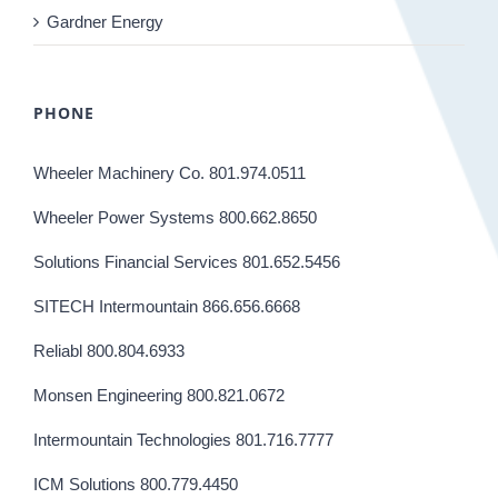
Gardner Energy
PHONE
Wheeler Machinery Co. 801.974.0511
Wheeler Power Systems 800.662.8650
Solutions Financial Services 801.652.5456
SITECH Intermountain 866.656.6668
Reliabl 800.804.6933
Monsen Engineering 800.821.0672
Intermountain Technologies 801.716.7777
ICM Solutions 800.779.4450