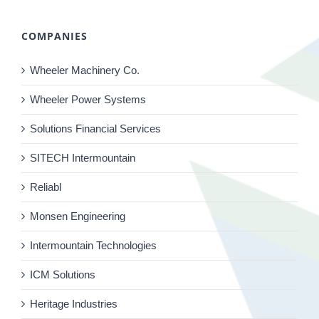
COMPANIES
Wheeler Machinery Co.
Wheeler Power Systems
Solutions Financial Services
SITECH Intermountain
Reliabl
Monsen Engineering
Intermountain Technologies
ICM Solutions
Heritage Industries