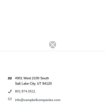
4901 West 2100 South
Salt Lake City, UT 84120
801.974.0511
info@campbellcompanies.com