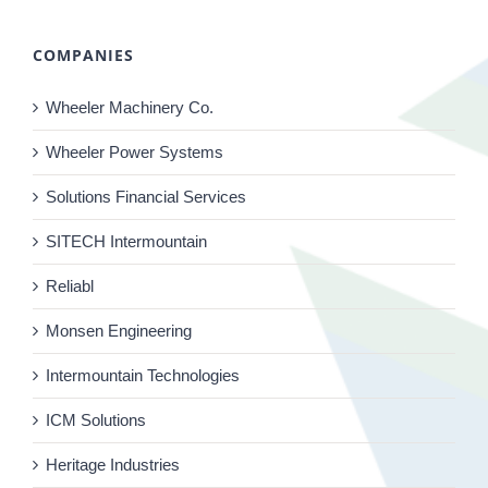
COMPANIES
Wheeler Machinery Co.
Wheeler Power Systems
Solutions Financial Services
SITECH Intermountain
Reliabl
Monsen Engineering
Intermountain Technologies
ICM Solutions
Heritage Industries