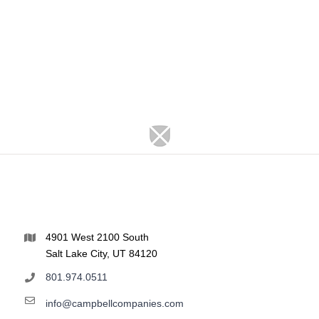
4901 West 2100 South
Salt Lake City, UT 84120
801.974.0511
info@campbellcompanies.com