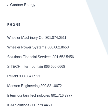
Gardner Energy
PHONE
Wheeler Machinery Co. 801.974.0511
Wheeler Power Systems 800.662.8650
Solutions Financial Services 801.652.5456
SITECH Intermountain 866.656.6668
Reliabl 800.804.6933
Monsen Engineering 800.821.0672
Intermountain Technologies 801.716.7777
ICM Solutions 800.779.4450