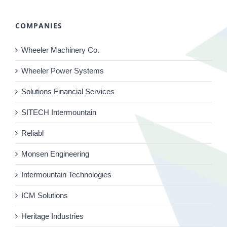
COMPANIES
Wheeler Machinery Co.
Wheeler Power Systems
Solutions Financial Services
SITECH Intermountain
Reliabl
Monsen Engineering
Intermountain Technologies
ICM Solutions
Heritage Industries