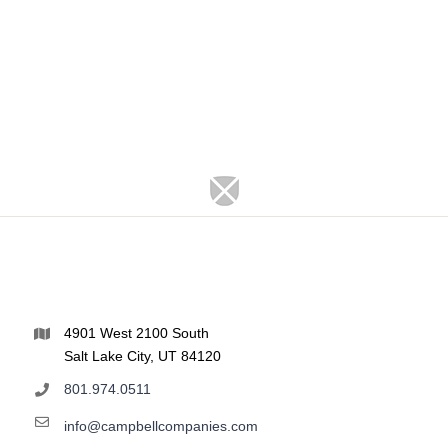
4901 West 2100 South
Salt Lake City, UT 84120
801.974.0511
info@campbellcompanies.com