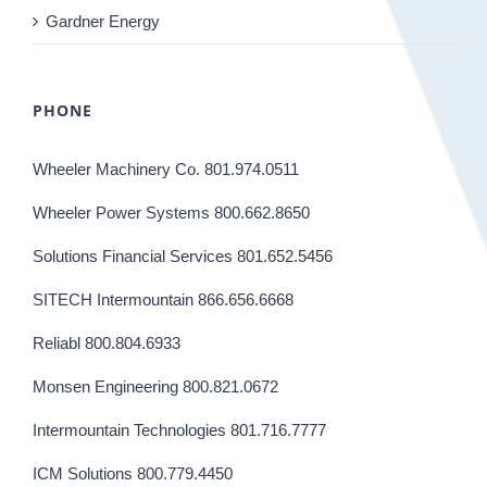
Gardner Energy
PHONE
Wheeler Machinery Co. 801.974.0511
Wheeler Power Systems 800.662.8650
Solutions Financial Services 801.652.5456
SITECH Intermountain 866.656.6668
Reliabl 800.804.6933
Monsen Engineering 800.821.0672
Intermountain Technologies 801.716.7777
ICM Solutions 800.779.4450