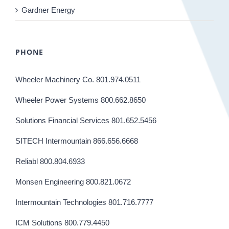
Gardner Energy
PHONE
Wheeler Machinery Co. 801.974.0511
Wheeler Power Systems 800.662.8650
Solutions Financial Services 801.652.5456
SITECH Intermountain 866.656.6668
Reliabl 800.804.6933
Monsen Engineering 800.821.0672
Intermountain Technologies 801.716.7777
ICM Solutions 800.779.4450