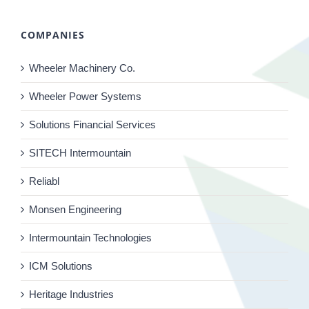
COMPANIES
Wheeler Machinery Co.
Wheeler Power Systems
Solutions Financial Services
SITECH Intermountain
Reliabl
Monsen Engineering
Intermountain Technologies
ICM Solutions
Heritage Industries