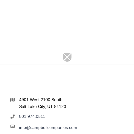
4901 West 2100 South
Salt Lake City, UT 84120
801.974.0511
info@campbellcompanies.com