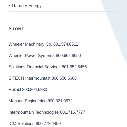
Gardner Energy
PHONE
Wheeler Machinery Co. 801.974.0511
Wheeler Power Systems 800.662.8650
Solutions Financial Services 801.652.5456
SITECH Intermountain 866.656.6668
Reliabl 800.804.6933
Monsen Engineering 800.821.0672
Intermountain Technologies 801.716.7777
ICM Solutions 800.779.4450