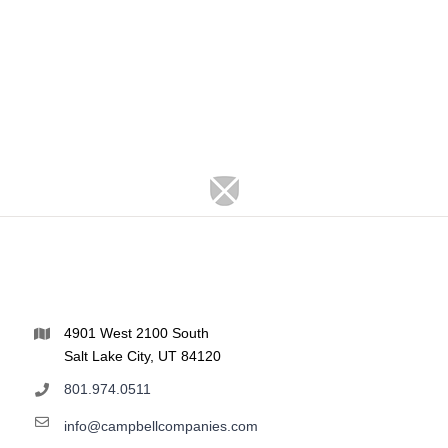
4901 West 2100 South
Salt Lake City, UT 84120
801.974.0511
info@campbellcompanies.com