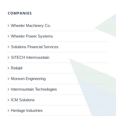
COMPANIES
Wheeler Machinery Co.
Wheeler Power Systems
Solutions Financial Services
SITECH Intermountain
Reliabl
Monsen Engineering
Intermountain Technologies
ICM Solutions
Heritage Industries