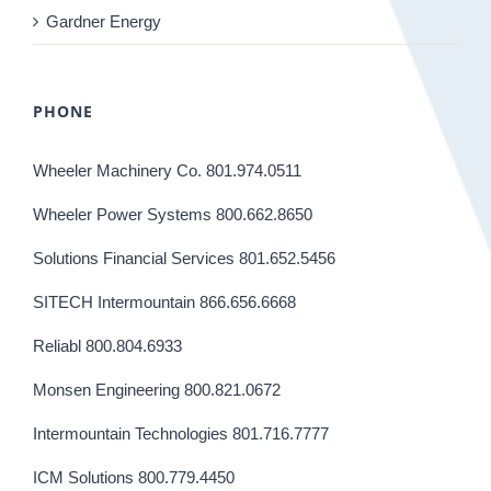
Gardner Energy
PHONE
Wheeler Machinery Co. 801.974.0511
Wheeler Power Systems 800.662.8650
Solutions Financial Services 801.652.5456
SITECH Intermountain 866.656.6668
Reliabl 800.804.6933
Monsen Engineering 800.821.0672
Intermountain Technologies 801.716.7777
ICM Solutions 800.779.4450