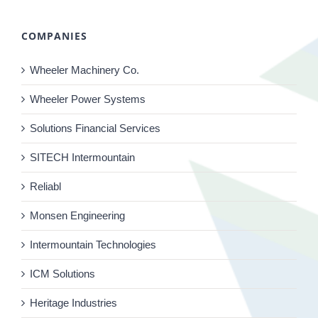
COMPANIES
Wheeler Machinery Co.
Wheeler Power Systems
Solutions Financial Services
SITECH Intermountain
Reliabl
Monsen Engineering
Intermountain Technologies
ICM Solutions
Heritage Industries