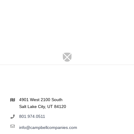
4901 West 2100 South
Salt Lake City, UT 84120
801.974.0511
info@campbellcompanies.com