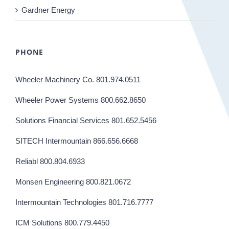
Gardner Energy
PHONE
Wheeler Machinery Co. 801.974.0511
Wheeler Power Systems 800.662.8650
Solutions Financial Services 801.652.5456
SITECH Intermountain 866.656.6668
Reliabl 800.804.6933
Monsen Engineering 800.821.0672
Intermountain Technologies 801.716.7777
ICM Solutions 800.779.4450