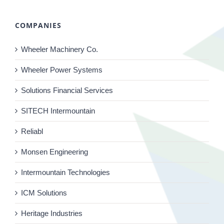
COMPANIES
Wheeler Machinery Co.
Wheeler Power Systems
Solutions Financial Services
SITECH Intermountain
Reliabl
Monsen Engineering
Intermountain Technologies
ICM Solutions
Heritage Industries