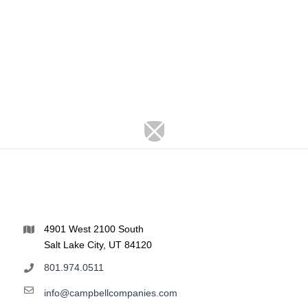
4901 West 2100 South
Salt Lake City, UT 84120
801.974.0511
info@campbellcompanies.com