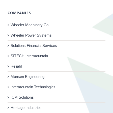
COMPANIES
Wheeler Machinery Co.
Wheeler Power Systems
Solutions Financial Services
SITECH Intermountain
Reliabl
Monsen Engineering
Intermountain Technologies
ICM Solutions
Heritage Industries