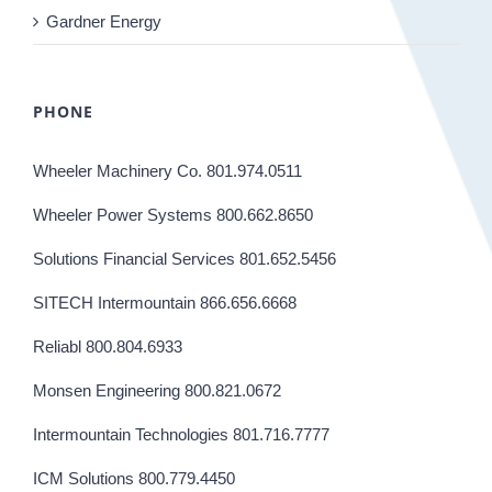
Gardner Energy
PHONE
Wheeler Machinery Co. 801.974.0511
Wheeler Power Systems 800.662.8650
Solutions Financial Services 801.652.5456
SITECH Intermountain 866.656.6668
Reliabl 800.804.6933
Monsen Engineering 800.821.0672
Intermountain Technologies 801.716.7777
ICM Solutions 800.779.4450