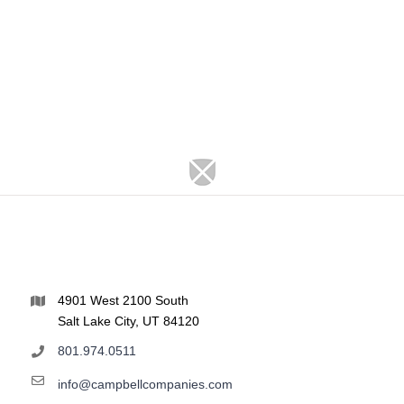
4901 West 2100 South
Salt Lake City, UT 84120
801.974.0511
info@campbellcompanies.com