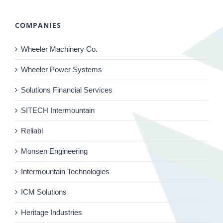
COMPANIES
Wheeler Machinery Co.
Wheeler Power Systems
Solutions Financial Services
SITECH Intermountain
Reliabl
Monsen Engineering
Intermountain Technologies
ICM Solutions
Heritage Industries