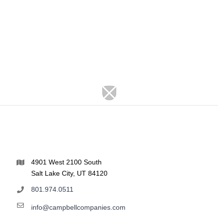
4901 West 2100 South
Salt Lake City, UT 84120
801.974.0511
info@campbellcompanies.com