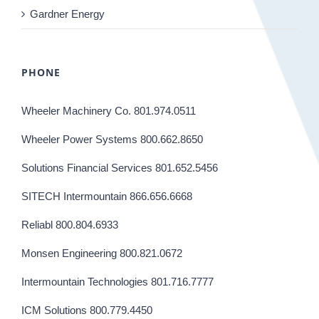
Gardner Energy
PHONE
Wheeler Machinery Co. 801.974.0511
Wheeler Power Systems 800.662.8650
Solutions Financial Services 801.652.5456
SITECH Intermountain 866.656.6668
Reliabl 800.804.6933
Monsen Engineering 800.821.0672
Intermountain Technologies 801.716.7777
ICM Solutions 800.779.4450