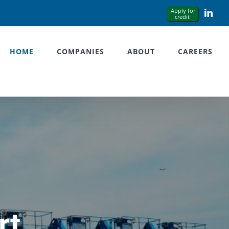
Link
HOME
COMPANIES
ABOUT
CAREERS
rt