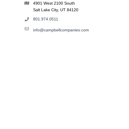
4901 West 2100 South
Salt Lake City, UT 84120
801.974.0511
info@campbellcompanies.com