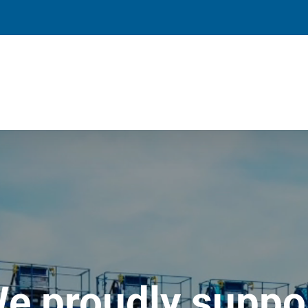
e proudly suppo