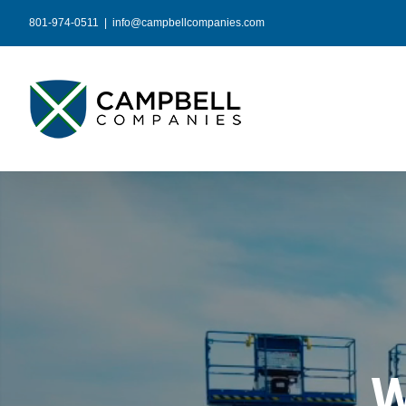
Skip
801-974-0511
|
info@campbellcompanies.com
to
content
W