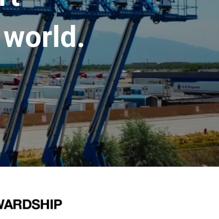
 world.