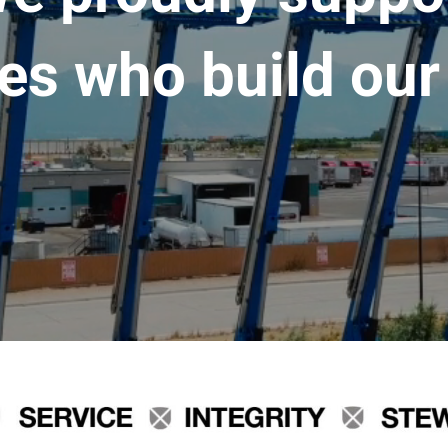
es who build our