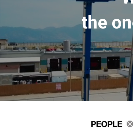
the on