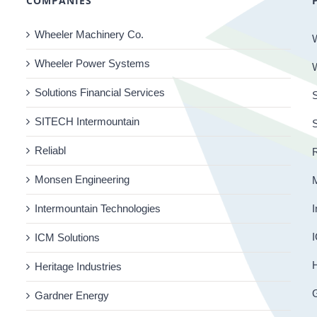
COMPANIES
Wheeler Machinery Co.
Wheeler Power Systems
Solutions Financial Services
S
SITECH Intermountain
Reliabl
R
Monsen Engineering
Intermountain Technologies
I
I
ICM Solutions
H
Heritage Industries
Gardner Energy