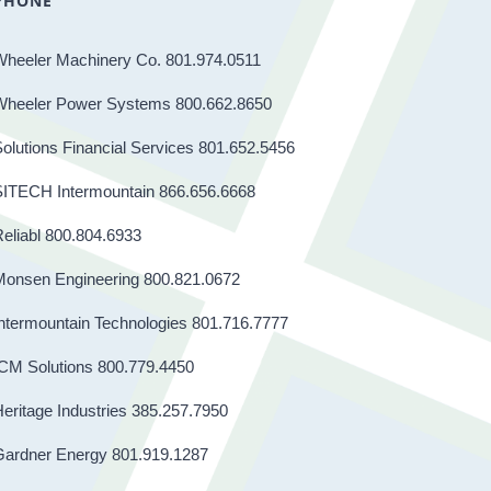
PHONE
Wheeler Machinery Co. 801.974.0511
Wheeler Power Systems 800.662.8650
olutions Financial Services 801.652.5456
SITECH Intermountain 866.656.6668
eliabl 800.804.6933
Monsen Engineering 800.821.0672
ntermountain Technologies 801.716.7777
CM Solutions 800.779.4450
eritage Industries 385.257.7950
Gardner Energy 801.919.1287