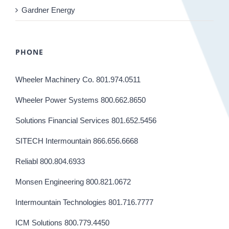
Gardner Energy
PHONE
Wheeler Machinery Co. 801.974.0511
Wheeler Power Systems 800.662.8650
Solutions Financial Services 801.652.5456
SITECH Intermountain 866.656.6668
Reliabl 800.804.6933
Monsen Engineering 800.821.0672
Intermountain Technologies 801.716.7777
ICM Solutions 800.779.4450