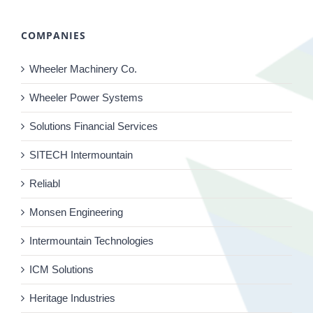
COMPANIES
Wheeler Machinery Co.
Wheeler Power Systems
Solutions Financial Services
SITECH Intermountain
Reliabl
Monsen Engineering
Intermountain Technologies
ICM Solutions
Heritage Industries