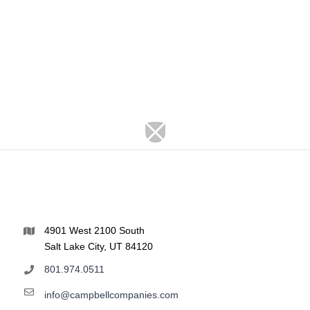
4901 West 2100 South
Salt Lake City, UT 84120
801.974.0511
info@campbellcompanies.com