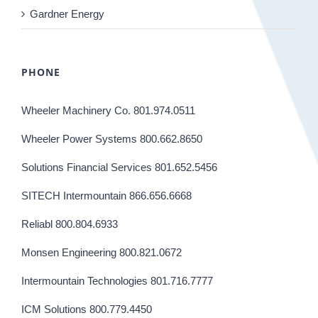
Gardner Energy
PHONE
Wheeler Machinery Co. 801.974.0511
Wheeler Power Systems 800.662.8650
Solutions Financial Services 801.652.5456
SITECH Intermountain 866.656.6668
Reliabl 800.804.6933
Monsen Engineering 800.821.0672
Intermountain Technologies 801.716.7777
ICM Solutions 800.779.4450