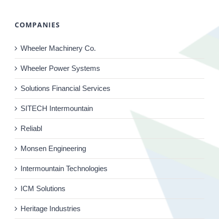
COMPANIES
Wheeler Machinery Co.
Wheeler Power Systems
Solutions Financial Services
SITECH Intermountain
Reliabl
Monsen Engineering
Intermountain Technologies
ICM Solutions
Heritage Industries