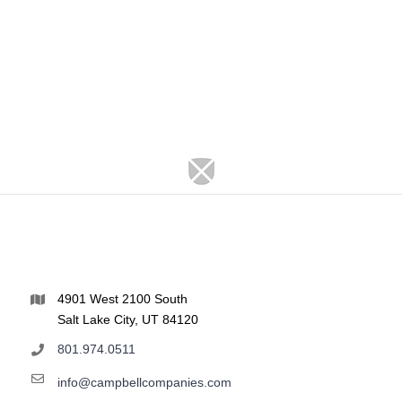
4901 West 2100 South
Salt Lake City, UT 84120
801.974.0511
info@campbellcompanies.com