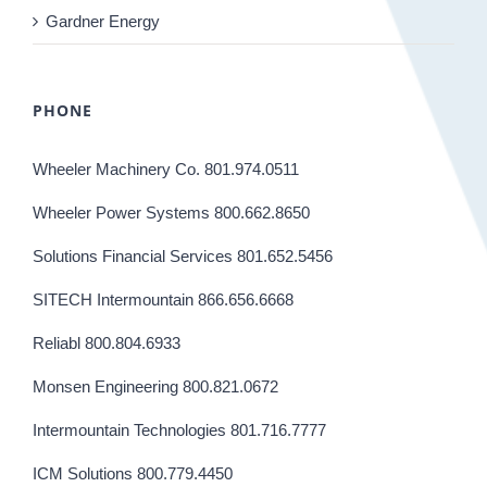
Gardner Energy
PHONE
Wheeler Machinery Co. 801.974.0511
Wheeler Power Systems 800.662.8650
Solutions Financial Services 801.652.5456
SITECH Intermountain 866.656.6668
Reliabl 800.804.6933
Monsen Engineering 800.821.0672
Intermountain Technologies 801.716.7777
ICM Solutions 800.779.4450