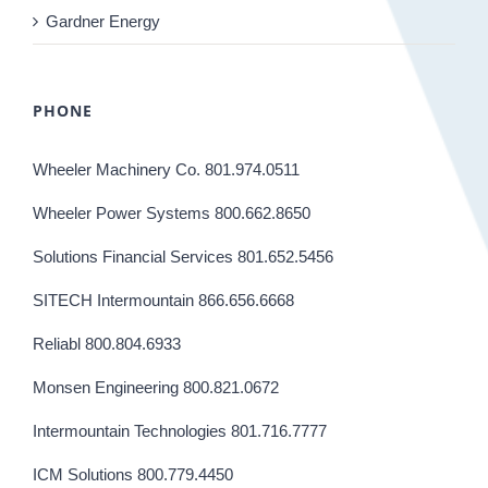
Gardner Energy
PHONE
Wheeler Machinery Co. 801.974.0511
Wheeler Power Systems 800.662.8650
Solutions Financial Services 801.652.5456
SITECH Intermountain 866.656.6668
Reliabl 800.804.6933
Monsen Engineering 800.821.0672
Intermountain Technologies 801.716.7777
ICM Solutions 800.779.4450