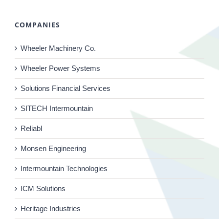
COMPANIES
Wheeler Machinery Co.
Wheeler Power Systems
Solutions Financial Services
SITECH Intermountain
Reliabl
Monsen Engineering
Intermountain Technologies
ICM Solutions
Heritage Industries