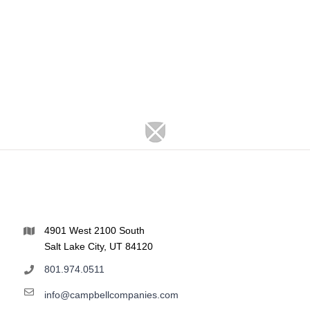
4901 West 2100 South
Salt Lake City, UT 84120
801.974.0511
info@campbellcompanies.com