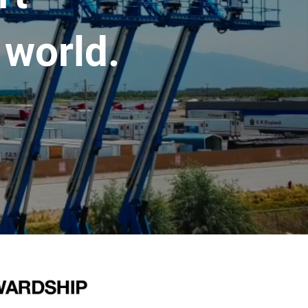
 world.