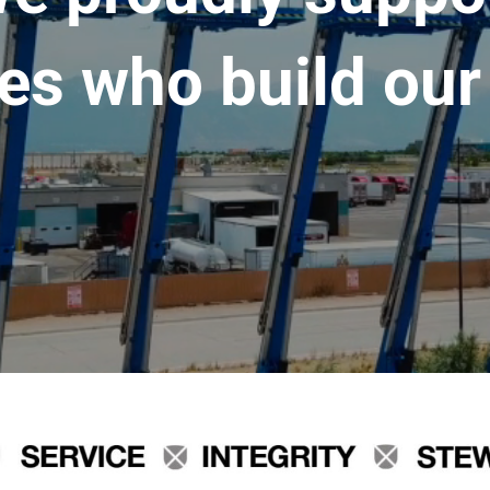
es who build our