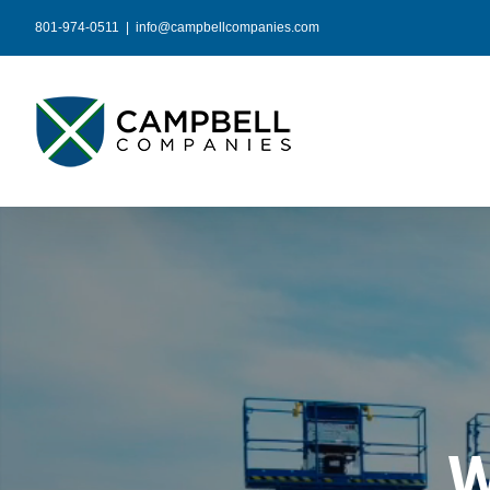
Skip
801-974-0511
|
info@campbellcompanies.com
to
content
W