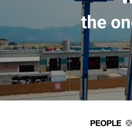
the on