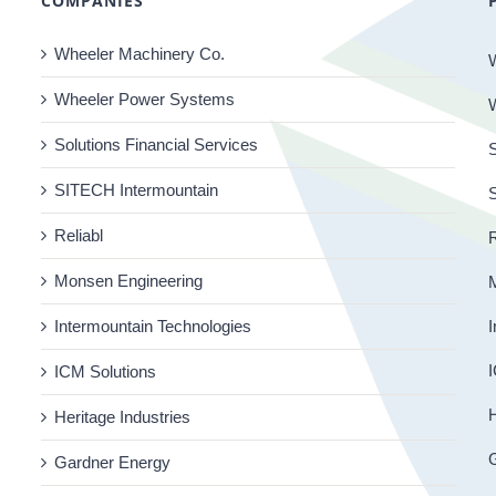
COMPANIES
Wheeler Machinery Co.
Wheeler Power Systems
Solutions Financial Services
S
SITECH Intermountain
Reliabl
R
Monsen Engineering
Intermountain Technologies
I
I
ICM Solutions
H
Heritage Industries
Gardner Energy