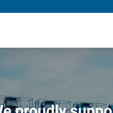
e proudly suppo