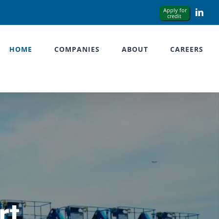
Link
HOME
COMPANIES
ABOUT
CAREERS
rt