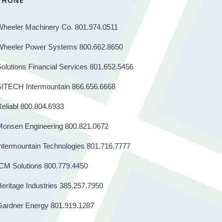
PHONE
Wheeler Machinery Co. 801.974.0511
Wheeler Power Systems 800.662.8650
olutions Financial Services 801.652.5456
SITECH Intermountain 866.656.6668
eliabl 800.804.6933
Monsen Engineering 800.821.0672
ntermountain Technologies 801.716.7777
CM Solutions 800.779.4450
eritage Industries 385.257.7950
Gardner Energy 801.919.1287