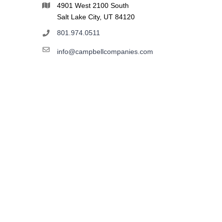
4901 West 2100 South
Salt Lake City, UT 84120
801.974.0511
info@campbellcompanies.com