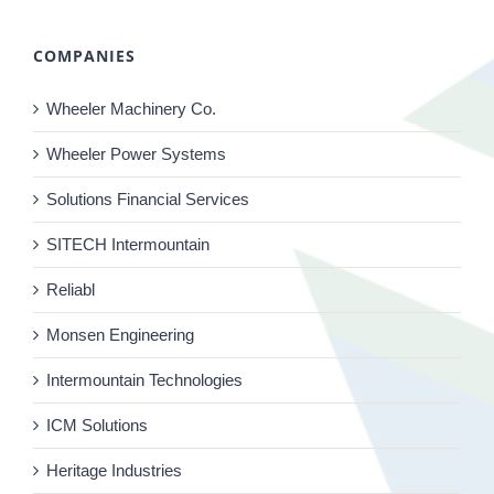
COMPANIES
Wheeler Machinery Co.
Wheeler Power Systems
Solutions Financial Services
SITECH Intermountain
Reliabl
Monsen Engineering
Intermountain Technologies
ICM Solutions
Heritage Industries