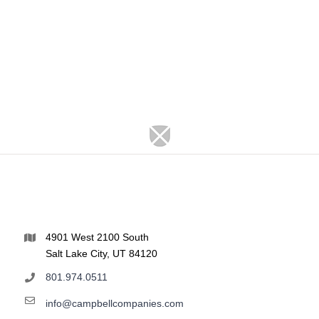
4901 West 2100 South
Salt Lake City, UT 84120
801.974.0511
info@campbellcompanies.com