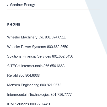
Gardner Energy
PHONE
Wheeler Machinery Co. 801.974.0511
Wheeler Power Systems 800.662.8650
Solutions Financial Services 801.652.5456
SITECH Intermountain 866.656.6668
Reliabl 800.804.6933
Monsen Engineering 800.821.0672
Intermountain Technologies 801.716.7777
ICM Solutions 800.779.4450