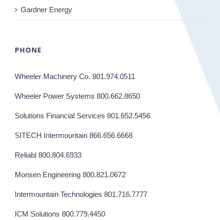
Gardner Energy
PHONE
Wheeler Machinery Co. 801.974.0511
Wheeler Power Systems 800.662.8650
Solutions Financial Services 801.652.5456
SITECH Intermountain 866.656.6668
Reliabl 800.804.6933
Monsen Engineering 800.821.0672
Intermountain Technologies 801.716.7777
ICM Solutions 800.779.4450