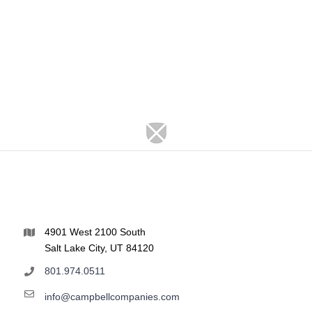
4901 West 2100 South
Salt Lake City, UT 84120
801.974.0511
info@campbellcompanies.com