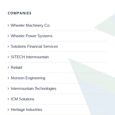
COMPANIES
Wheeler Machinery Co.
Wheeler Power Systems
Solutions Financial Services
SITECH Intermountain
Reliabl
Monsen Engineering
Intermountain Technologies
ICM Solutions
Heritage Industries