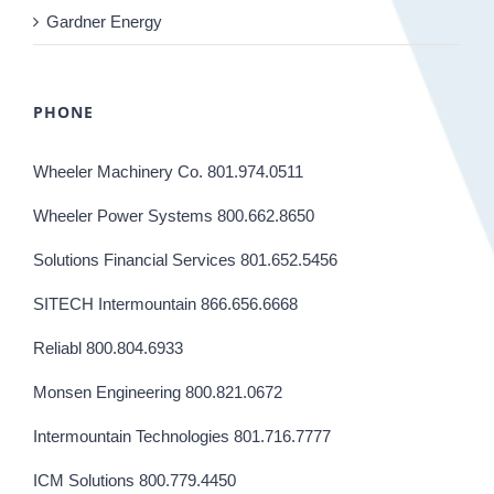
Gardner Energy
PHONE
Wheeler Machinery Co. 801.974.0511
Wheeler Power Systems 800.662.8650
Solutions Financial Services 801.652.5456
SITECH Intermountain 866.656.6668
Reliabl 800.804.6933
Monsen Engineering 800.821.0672
Intermountain Technologies 801.716.7777
ICM Solutions 800.779.4450