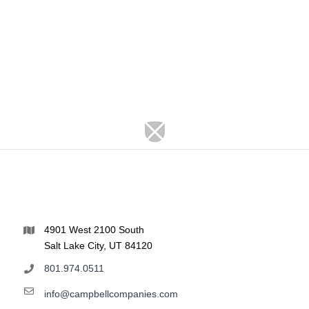
4901 West 2100 South
Salt Lake City, UT 84120
801.974.0511
info@campbellcompanies.com