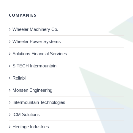
COMPANIES
Wheeler Machinery Co.
Wheeler Power Systems
Solutions Financial Services
SITECH Intermountain
Reliabl
Monsen Engineering
Intermountain Technologies
ICM Solutions
Heritage Industries